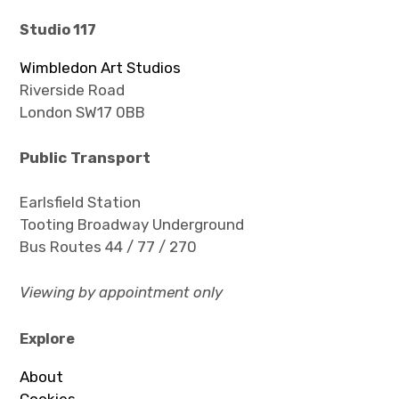
Studio 117
Wimbledon Art Studios
Riverside Road
London SW17 0BB
Public T
ransport
Earlsfield Station
Tooting Broadway Underground
Bus Routes 44 / 77 / 270
Viewing by appointment only
Explore
About
Cookies