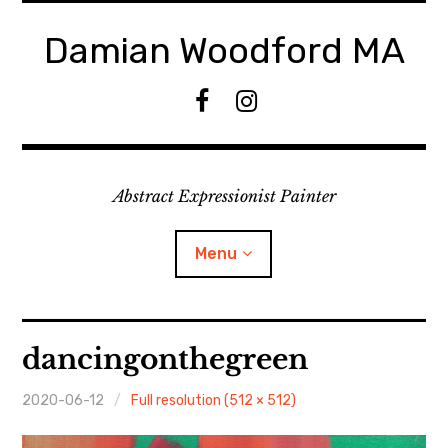
Skip
to
Damian Woodford MA
content
F
I
a
n
c
s
e
t
Abstract Expressionist Painter
b
a
o
g
o
r
Menu
k
a
m
Home
dancingonthegreen
Events
2020-06-12
Full resolution (512 × 512)
Paintings