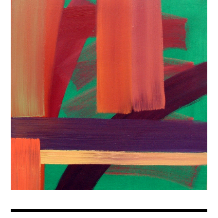
Prints
Contact
Sign-up